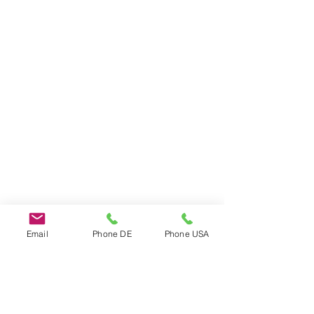
Email
Phone DE
Phone USA