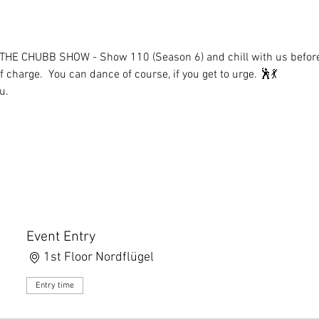
 THE CHUBB SHOW - Show 110 (Season 6) and chill with us before i
 charge.  You can dance of course, if you get to urge. 🕺💃
u.
Event Entry
1st Floor Nordflügel
Entry time