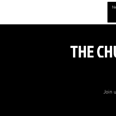
THE CHUBB SHOW
N
THE CHU
Join 