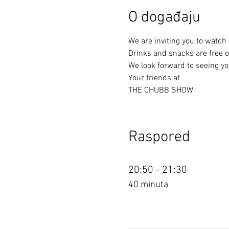
O događaju
We are inviting you to watch
Drinks and snacks are free of
We look forward to seeing yo
Your friends at
THE CHUBB SHOW
Raspored
20:50 - 21:30
40 minuta