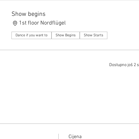
Show begins
1st floor Nordflügel
Dance if you want to
Show Begins
Show Starts
Dostupno još 2 s
Cijena