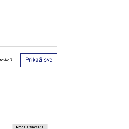
Prikaži sve
tavke/i
Prodaja završena