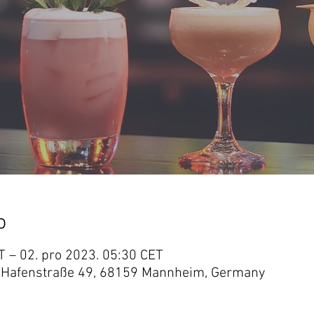
o
T – 02. pro 2023. 05:30 CET
 Hafenstraße 49, 68159 Mannheim, Germany