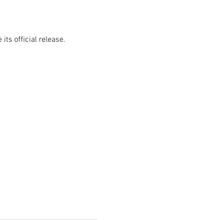
ts official release.