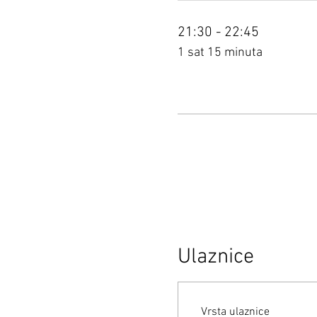
21:30 - 22:45
1 sat 15 minuta
Ulaznice
Vrsta ulaznice