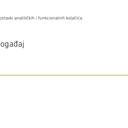
stavki analitičkih i funkcionalnih kolačića.
događaj
Do Not Sell My Personal Information