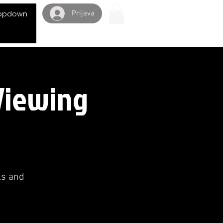
Prijava
opdown
 Viewing
ks and