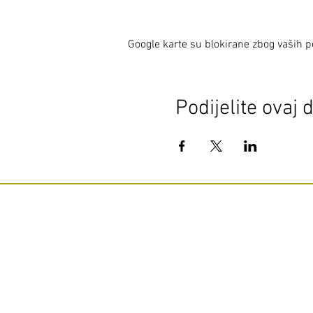
Google karte su blokirane zbog vaših po
Podijelite ovaj 