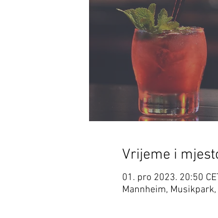
Vrijeme i mjest
01. pro 2023. 20:50 CE
Mannheim, Musikpark,