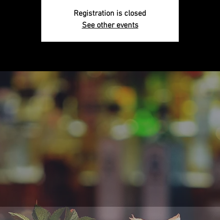
Registration is closed
See other events