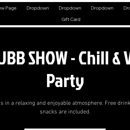
ew Page
Dropdown
Dropdown
Dropdown
Dr
Gift Card
BB SHOW - Chill &
Party
us in a relaxing and enjoyable atmosphere. Free drin
snacks are included.