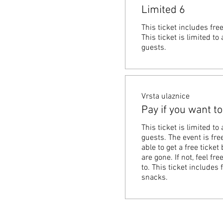
Limited 6
This ticket includes fre
This ticket is limited t
guests.
Vrsta ulaznice
Pay if you want to
This ticket is limited t
guests. The event is free
able to get a free ticket 
are gone. If not, feel fr
to. This ticket includes 
snacks.