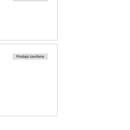
Prodaja završena