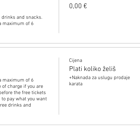
0,00 €
e drinks and snacks. 
o a maximum of 6 
Cijena
Plati koliko želiš
+Naknada za uslugu prodaje
o a maximum of 6 
karata
 of charge if you are 
before the free tickets 
ee to pay what you want 
free drinks and 