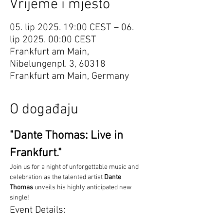
Vrijeme i mjesto
05. lip 2025. 19:00 CEST – 06.
lip 2025. 00:00 CEST
Frankfurt am Main,
Nibelungenpl. 3, 60318
Frankfurt am Main, Germany
O događaju
"Dante Thomas: Live in 
Frankfurt."
Join us for a night of unforgettable music and 
celebration as the talented artist 
Dante 
Thomas
 unveils his highly anticipated new 
single!
Event Details: