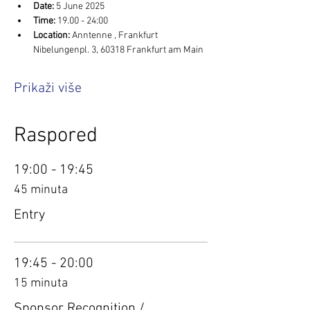
Date:
 5 June 2025
Time:
 19.00 - 24:00
Location: 
Anntenne , Frankfurt 
Nibelungenpl. 3, 60318 Frankfurt am Main
Prikaži više
Raspored
19:00 - 19:45
45 minuta
Entry
19:45 - 20:00
15 minuta
Sponsor Recognition /