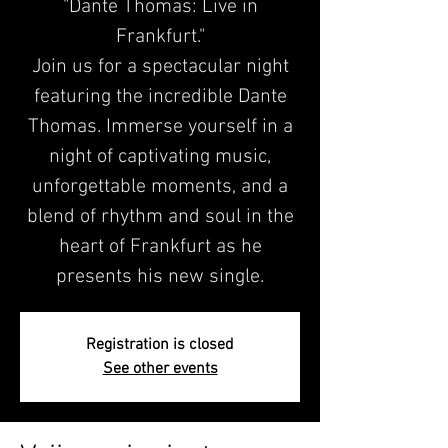
"Dante Thomas: Live in
Frankfurt."
Join us for a spectacular night
featuring the incredible Dante
Thomas. Immerse yourself in a
night of captivating music,
unforgettable moments, and a
blend of rhythm and soul in the
heart of Frankfurt as he
presents his new single.
Registration is closed
See other events