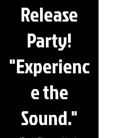
Release
Party!
"Experienc
e the
Sound."