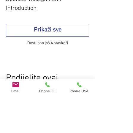
Introduction
Prikaži sve
Dostupno još 4 stavke/i
Podijelite ovaj
događaj
Email
Phone DE
Phone USA
Do Not Sell My Personal Information