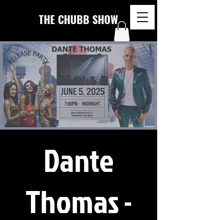
THE CHUBB SHOW
Dante
Thomas -